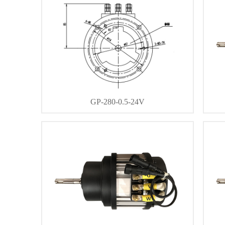
GP-280-0.5-24V
DETAIL
CONTACT