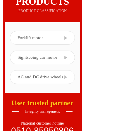
PRODUCTS
PRODUCT CLASSIFICATION
Forklift motor
Sightseeing car motor
AC and DC drive wheels
User trusted partner
Integrity management
National customer hotline
0510-85950806