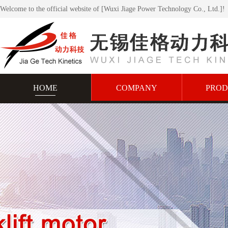
Welcome to the official website of [Wuxi Jiage Power Technology Co., Ltd.]!
HOME
COMPANY
PROD