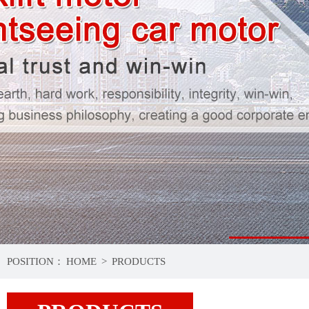
1
POSITION：
HOME
>
PRODUCTS