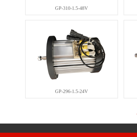
GP-310-1.5-48V
DETAIL
CONTACT
GP-296-1.5-24V