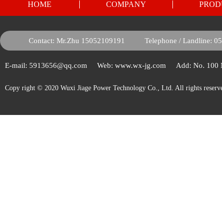
HOME
COMPANY
PROD
Contact: Mr.Zhu 15052109191
Telephone / Landline: 
E-mail: 5913656@qq.com
Web: www.wx-jg.com
Add: No. 100
Copy right © 2020 Wuxi Jiage Power Technology Co., Ltd. All rights reserv