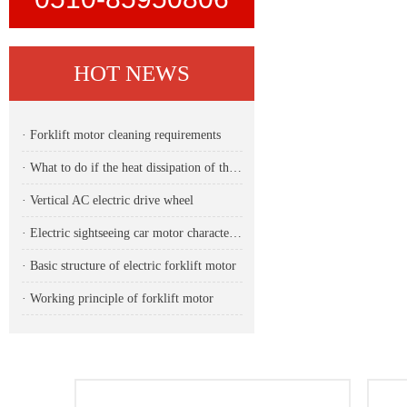
HOT NEWS
· Forklift motor cleaning requirements
· What to do if the heat dissipation of the forklift motor is unstable
· Vertical AC electric drive wheel
· Electric sightseeing car motor characteristics
· Basic structure of electric forklift motor
· Working principle of forklift motor
DETAIL
CONTACT