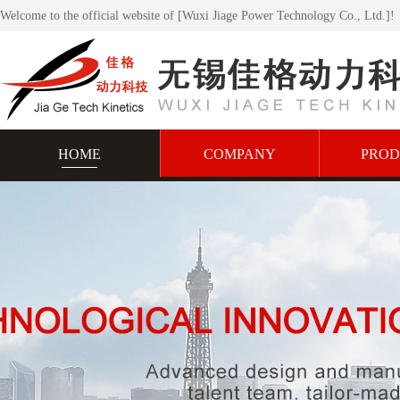
Welcome to the official website of [Wuxi Jiage Power Technology Co., Ltd.]!
HOME
COMPANY
PROD