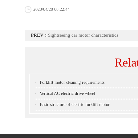
2020/04/20 08:22:44
PREV：
Sightseeing car motor characteristics
Rela
·
Forklift motor cleaning requirements
·
Vertical AC electric drive wheel
·
Basic structure of electric forklift motor