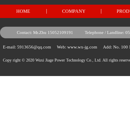
HOME
COMPANY
PROD
Contact: Mr.Zhu 15052109191
Telephone / Landline: 
E-mail: 5913656@qq.com
Web: www.wx-jg.com
Add: No. 100
Copy right © 2020 Wuxi Jiage Power Technology Co., Ltd. All rights reserv