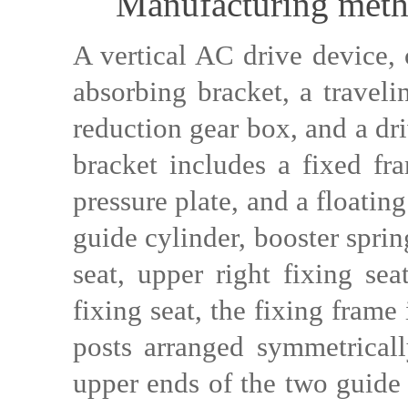
Manufacturing metho
A vertical AC drive device, 
absorbing bracket, a traveli
reduction gear box, and a dr
bracket includes a fixed fr
pressure plate, and a floatin
guide cylinder, booster spring
seat, upper right fixing sea
fixing seat, the fixing frame
posts arranged symmetricall
upper ends of the two guide 