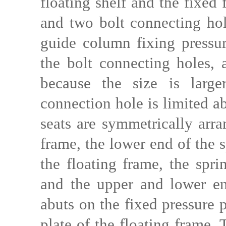
floating shelf and the fixed
and two bolt connecting hole
guide column fixing pressure
the bolt connecting holes, 
because the size is larg
connection hole is limited a
seats are symmetrically arra
frame, the lower end of the s
the floating frame, the spri
and the upper and lower end
abuts on the fixed pressure 
plate of the floating frame.