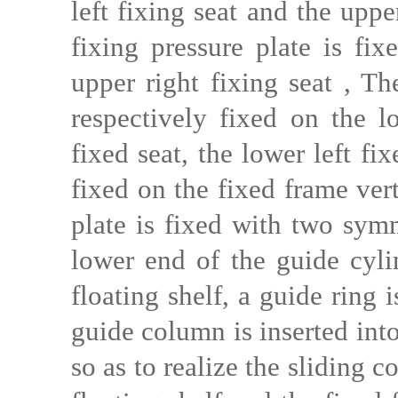
left fixing seat and the upp
fixing pressure plate is fix
upper right fixing seat , T
respectively fixed on the l
fixed seat, the lower left fi
fixed on the fixed frame ver
plate is fixed with two symm
lower end of the guide cyli
floating shelf, a guide ring 
guide column is inserted into
so as to realize the sliding 