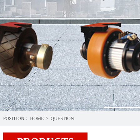
1
POSITION：
HOME
>
QUESTION