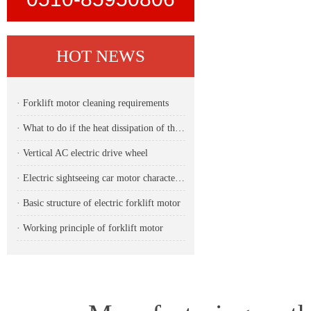
HOT NEWS
· Forklift motor cleaning requirements
· What to do if the heat dissipation of the forklift motor is unstable
· Vertical AC electric drive wheel
· Electric sightseeing car motor characteristics
· Basic structure of electric forklift motor
· Working principle of forklift motor