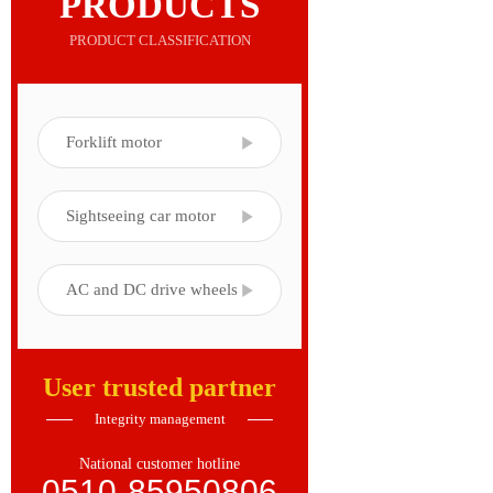
PRODUCTS
PRODUCT CLASSIFICATION
Forklift motor
Sightseeing car motor
AC and DC drive wheels
User trusted partner
Integrity management
National customer hotline
0510-85950806