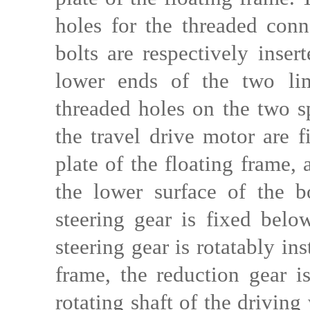
holes for the threaded conn
bolts are respectively inser
lower ends of the two lim
threaded holes on the two sp
the travel drive motor are 
plate of the floating frame, 
the lower surface of the b
steering gear is fixed belo
steering gear is rotatably in
frame, the reduction gear is
rotating shaft of the driving