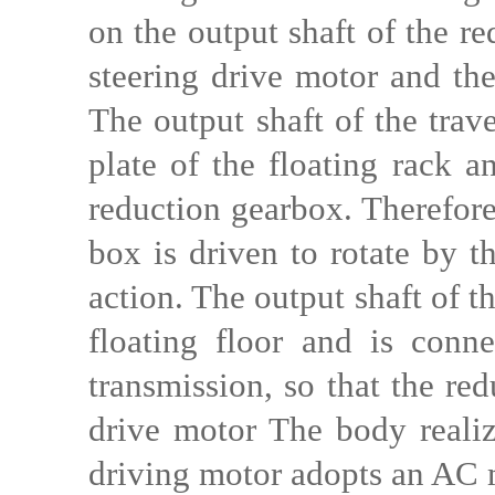
on the output shaft of the r
steering drive motor and the 
The output shaft of the trav
plate of the floating rack a
reduction gearbox. Therefore
box is driven to rotate by t
action. The output shaft of t
floating floor and is conn
transmission, so that the re
drive motor The body realize
driving motor adopts an AC 